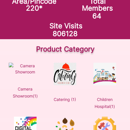
Area/Pincode
Total
220
*
Members
64
Site Visits
806128
Product Category
Camera
Showroom(1)
Catering (1)
Children
Hospital(1)