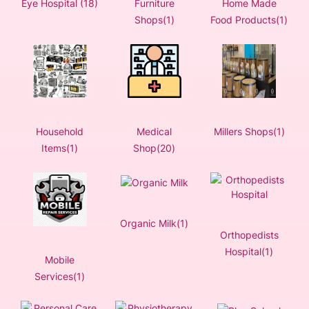
Eye Hospital (18)
Furniture
Home Made
Shops(1)
Food Products(1)
Household
Medical
Millers Shops(1)
Items(1)
Shop(20)
Organic Milk(1)
Orthopedists
Hospital(1)
Mobile
Services(1)