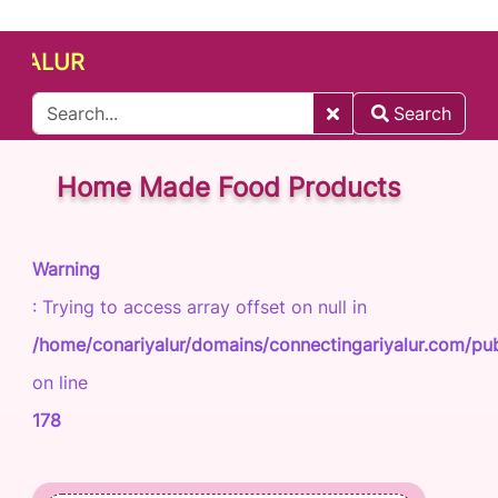
LUR
Search
Home Made Food Products
Warning
: Trying to access array offset on null in
/home/conariyalur/domains/connectingariyalur.com/publ
on line
178