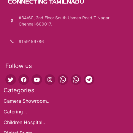
CONNECTING TAMILNADU
#34/60, 2nd Floor South Usman Road,T.Nagar
Chennai-600017.
9159159786
Follow us
Categories
Camera Showroom..
Catering ..
Children Hospital..