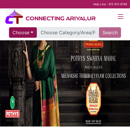
Help Line : 915 915 9786
CONNECTING ARIYALUR
Choose
Search