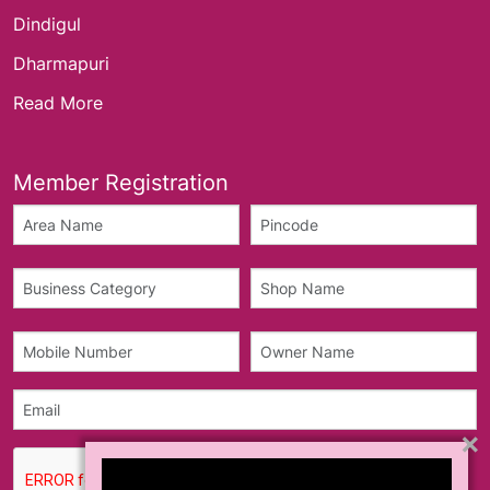
Dindigul
Dharmapuri
Read More
Member Registration
×