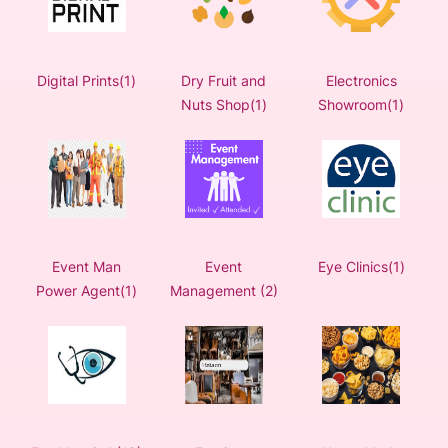
Digital Prints(1)
Dry Fruit and
Electronics
Nuts Shop(1)
Showroom(1)
Event Man
Event
Eye Clinics(1)
Power Agent(1)
Management (2)