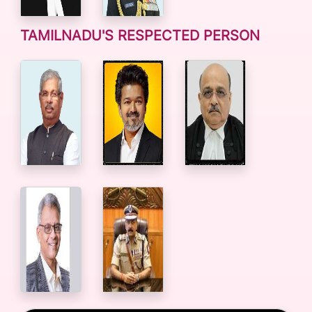
TAMILNADU'S RESPECTED PERSON