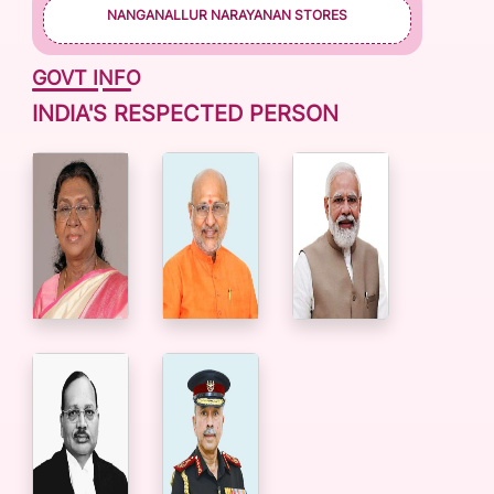
NANGANALLUR NARAYANAN STORES
GOVT INFO
INDIA'S RESPECTED PERSON