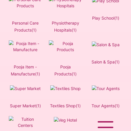
Play School(1)
Personal Care
Physiotherapy
Products(1)
Hospitals(1)
Salon & Spa(1)
Pooja Item -
Pooja
Manufacture(1)
Products(1)
Super Market(1)
Textiles Shop(1)
Tour Agents(1)