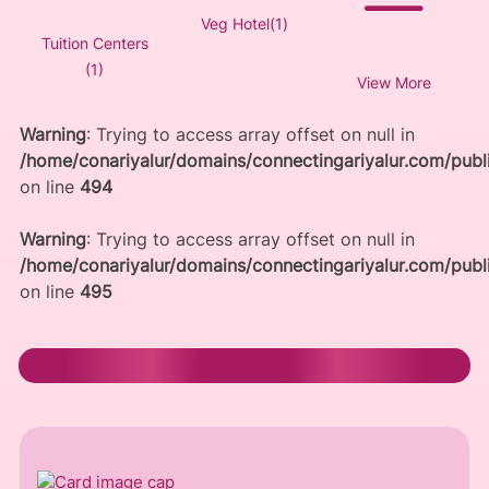
Veg Hotel(1)
Tuition Centers
(1)
View More
Warning
: Trying to access array offset on null in
/home/conariyalur/domains/connectingariyalur.com/publi
on line
494
Warning
: Trying to access array offset on null in
/home/conariyalur/domains/connectingariyalur.com/publi
on line
495