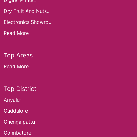
Digital Prints..
Dry Fruit And Nuts..
Electronics Showro..
Read More
Top Areas
Read More
Top District
Ariyalur
Cuddalore
Chengalpattu
Coimbatore