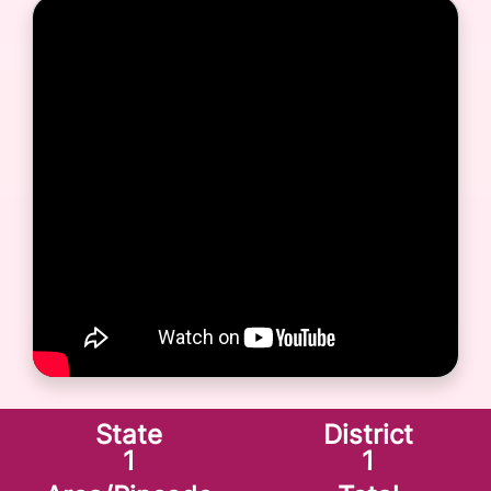
State
District
1
1