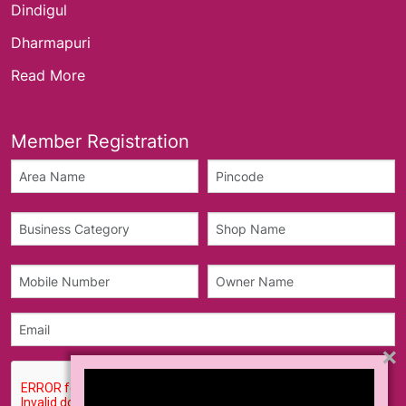
Dindigul
Dharmapuri
Read More
Member Registration
×