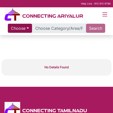
Help Line : 915 915 9786
CONNECTING ARIYALUR
Choose
Search
No Details Found
CONNECTING TAMILNADU