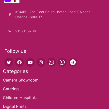
#34/60, 2nd Floor South Usman Road,T.Nagar
Chennai-600017.
9159159786
Follow us
Categories
Camera Showroom..
Catering ..
Children Hospital..
Digital Prints..