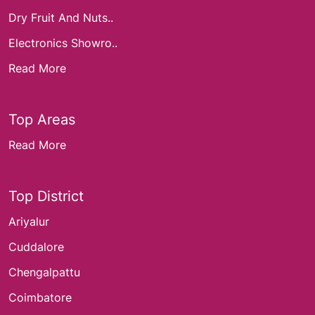
Dry Fruit And Nuts..
Electronics Showro..
Read More
Top Areas
Read More
Top District
Ariyalur
Cuddalore
Chengalpattu
Coimbatore