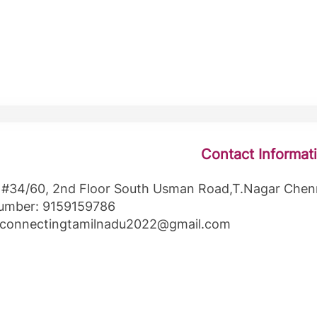
Contact Informat
 #34/60, 2nd Floor South Usman Road,T.Nagar Chen
umber: 9159159786
: connectingtamilnadu2022@gmail.com