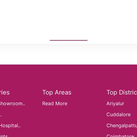
ies
Top Areas
Top Distric
Showroom..
Read More
Ariyalur
.
Cuddalore
Hospital..
Chengalpatt
nts..
Coimbatore