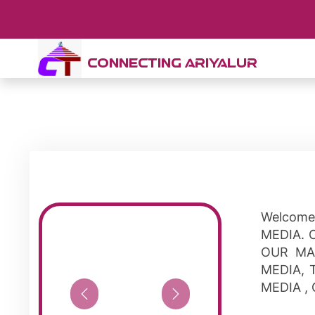
CONNECTING ARIYALUR
Welcome
MEDIA. 
OUR MA
MEDIA, 
MEDIA ,