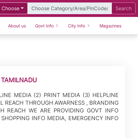
Choose
Search
About us
Govt Info
City Info
Magazines
 TAMILNADU
NLINE MEDIA (2) PRINT MEDIA (3) HELPLINE
LL REACH THROUGH AWARNESS , BRANDING
H REACH WE ARE PROVIDING GOVT INFO
, SHOPPING INFO MEDIA, EMERGENCY INFO