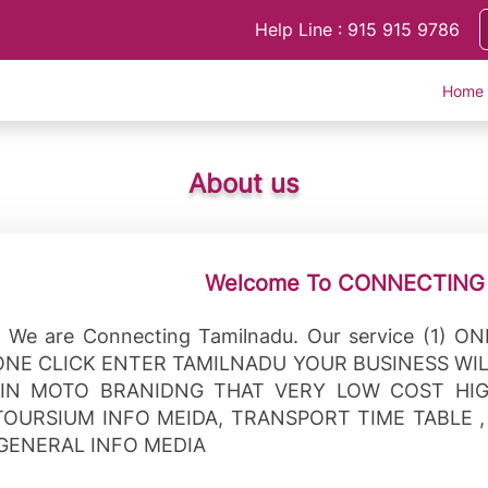
Help Line : 915 915 9786
Home
About us
Welcome To CONNECTING
 We are Connecting Tamilnadu. Our service (1) O
ONE CLICK ENTER TAMILNADU YOUR BUSINESS WI
IN MOTO BRANIDNG THAT VERY LOW COST HIG
TOURSIUM INFO MEIDA, TRANSPORT TIME TABLE 
 GENERAL INFO MEDIA