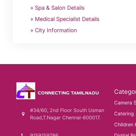
Spa & Salon Details
Medical Specialist Details
City Information
Categor
CONNECTING TAMILNADU
Camera 
#34/60, 2nd Floor South Usman
Catering .
Road,T.Nagar Chennai-600017.
Children 
9159159786
Digital Pri