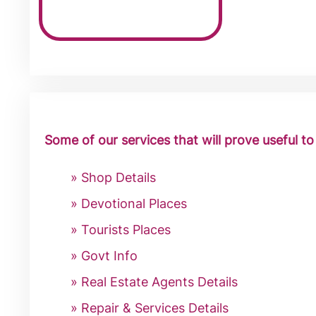
Some of our services that will prove useful t
Shop Details
Devotional Places
Tourists Places
Govt Info
Real Estate Agents Details
Repair & Services Details