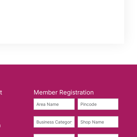
t
Member Registration
u