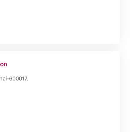
ion
nai-600017.