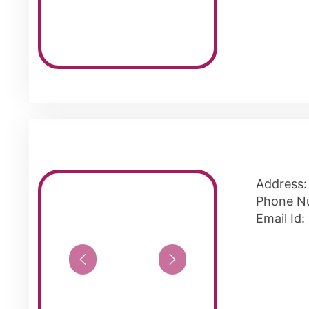
Address:
Phone N
Email Id