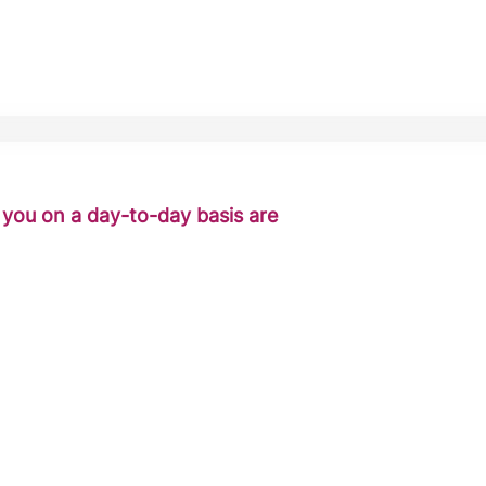
o you on a day-to-day basis are