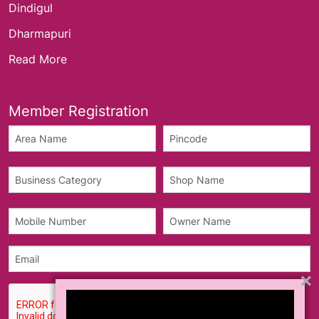
Dindigul
Dharmapuri
Read More
Member Registration
×