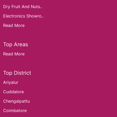
Dry Fruit And Nuts..
Electronics Showro..
Read More
Top Areas
Read More
Top District
Ariyalur
Cuddalore
Chengalpattu
Coimbatore