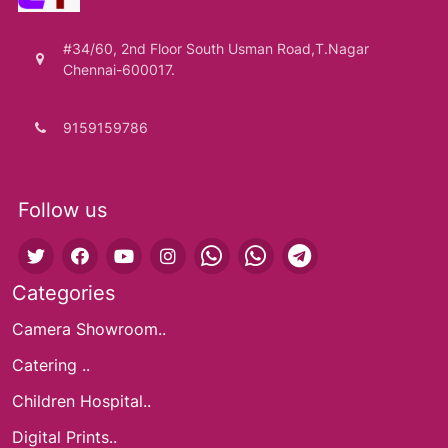
#34/60, 2nd Floor South Usman Road,T.Nagar
Chennai-600017.
9159159786
Follow us
Categories
Camera Showroom..
Catering ..
Children Hospital..
Digital Prints..