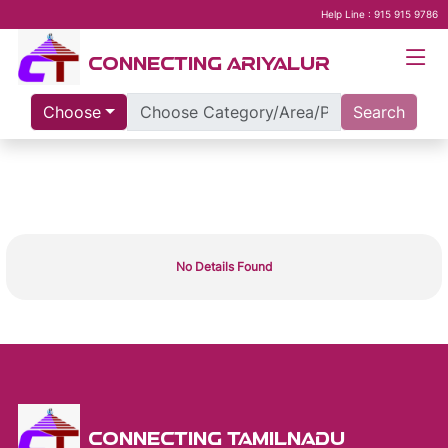
Help Line : 915 915 9786
CONNECTING ARIYALUR
Choose
Search
No Details Found
CONNECTING TAMILNADU