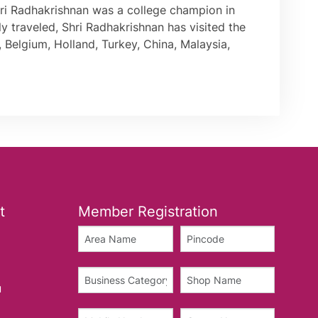
Shri Radhakrishnan was a college champion in
ly traveled, Shri Radhakrishnan has visited the
 Belgium, Holland, Turkey, China, Malaysia,
t
Member Registration
u