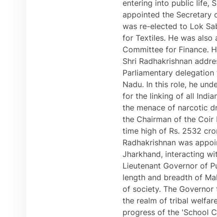
entering into public life
appointed the Secretary o
was re-elected to Lok Sa
for Textiles. He was als
Committee for Finance. H
Shri Radhakrishnan addre
Parliamentary delegation 
Nadu. In this role, he un
for the linking of all Ind
the menace of narcotic dr
the Chairman of the Coir B
time high of Rs. 2532 cro
Radhakrishnan was appoint
Jharkhand, interacting wit
Lieutenant Governor of Pu
length and breadth of Mah
of society. The Governor 
the realm of tribal welfar
progress of the 'School 