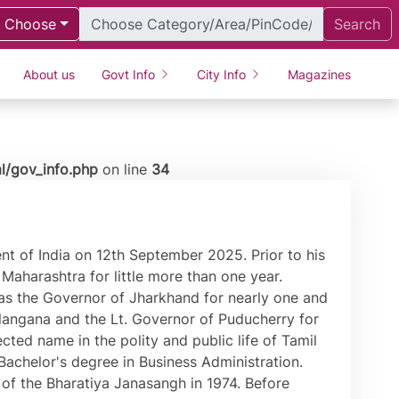
Choose
Search
About us
Govt Info
City Info
Magazines
l/gov_info.php
on line
34
t of India on 12th September 2025. Prior to his
Maharashtra for little more than one year.
as the Governor of Jharkhand for nearly one and
Telangana and the Lt. Governor of Puducherry for
cted name in the polity and public life of Tamil
achelor's degree in Business Administration.
 the Bharatiya Janasangh in 1974. Before