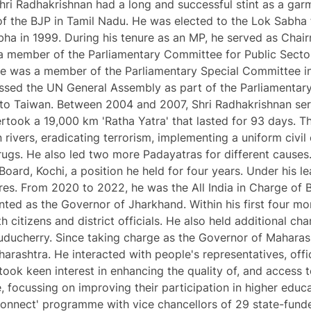
, Shri Radhakrishnan had a long and successful stint as a ga
f the BJP in Tamil Nadu. He was elected to the Lok Sabha f
bha in 1999. During his tenure as an MP, he served as Cha
o a member of the Parliamentary Committee for Public Sect
e was a member of the Parliamentary Special Committee in
ssed the UN General Assembly as part of the Parliamentary
to Taiwan. Between 2004 and 2007, Shri Radhakrishnan serv
dertook a 19,000 km 'Ratha Yatra' that lasted for 93 days. 
ian rivers, eradicating terrorism, implementing a uniform ci
ugs. He also led two more Padayatras for different causes
oard, Kochi, a position he held for four years. Under his le
res. From 2020 to 2022, he was the All India in Charge of B
ed as the Governor of Jharkhand. Within his first four month
h citizens and district officials. He also held additional c
ducherry. Since taking charge as the Governor of Maharash
arashtra. He interacted with people's representatives, offi
took keen interest in enhancing the quality of, and access t
e, focussing on improving their participation in higher edu
Connect' programme with vice chancellors of 29 state-funde