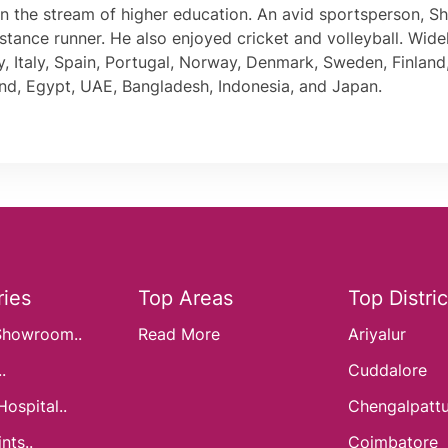
join the stream of higher education. An avid sportsperson, 
stance runner. He also enjoyed cricket and volleyball. Wide
 Italy, Spain, Portugal, Norway, Denmark, Sweden, Finland,
nd, Egypt, UAE, Bangladesh, Indonesia, and Japan.
ies
Top Areas
Top Distric
Showroom..
Read More
Ariyalur
.
Cuddalore
Hospital..
Chengalpatt
nts..
Coimbatore