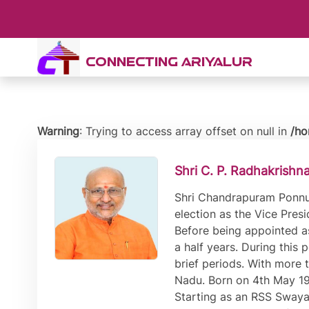
CONNECTING ARIYALUR
Warning
: Trying to access array offset on null in
/ho
Shri C. P. Radhakrishn
Shri Chandrapuram Ponnus
election as the Vice Pres
Before being appointed a
a half years. During this
brief periods. With more 
Nadu. Born on 4th May 195
Starting as an RSS Swaya