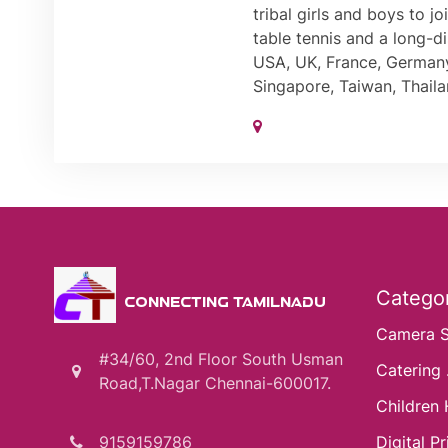
tribal girls and boys to 
table tennis and a long-di
USA, UK, France, Germany,
Singapore, Taiwan, Thaila
Categor
CONNECTING TAMILNADU
Camera 
#34/60, 2nd Floor South Usman
Catering .
Road,T.Nagar Chennai-600017.
Children 
9159159786
Digital Pri