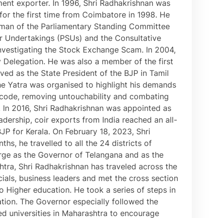
rment exporter. In 1996, Shri Radhakrishnan was
or the first time from Coimbatore in 1998. He
irman of the Parliamentary Standing Committee
or Undertakings (PSUs) and the Consultative
vestigating the Stock Exchange Scam. In 2004,
 Delegation. He was also a member of the first
ed as the State President of the BJP in Tamil
The Yatra was organised to highlight his demands
vil code, removing untouchability and combating
. In 2016, Shri Radhakrishnan was appointed as
adership, coir exports from India reached an all-
JP for Kerala. On February 18, 2023, Shri
s, he travelled to all the 24 districts of
harge as the Governor of Telangana and as the
tra, Shri Radhakrishnan has traveled across the
cials, business leaders and met the cross section
o Higher education. He took a series of steps in
cation. The Governor especially followed the
d universities in Maharashtra to encourage