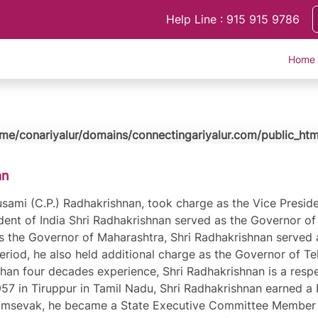
Help Line : 915 915 9786
Home
me/conariyalur/domains/connectingariyalur.com/public_htm
an
ami (C.P.) Radhakrishnan, took charge as the Vice Presiden
ident of India Shri Radhakrishnan served as the Governor of 
s the Governor of Maharashtra, Shri Radhakrishnan served 
 period, he also held additional charge as the Governor of 
than four decades experience, Shri Radhakrishnan is a respe
7 in Tiruppur in Tamil Nadu, Shri Radhakrishnan earned a B
msevak, he became a State Executive Committee Member of